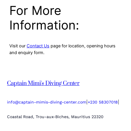
For More
Information:
Visit our
Contact Us
page for location, opening hours
and enquiry form.
Captain Mimi's Diving Center
|
|
info@captain-mimis-diving-center.com
+230 58307018
Coastal Road, Trou-aux-Biches, Mauritius 22320