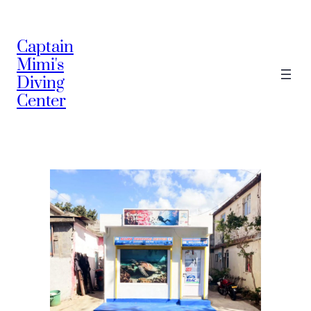
Captain
Mimi's
Diving
Center