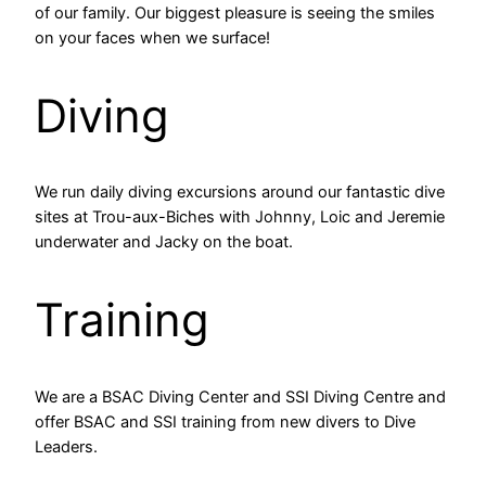
of our family. Our biggest pleasure is seeing the smiles
on your faces when we surface!
Diving
We run daily diving excursions around our fantastic dive
sites at Trou-aux-Biches with Johnny, Loic and Jeremie
underwater and Jacky on the boat.
Training
We are a BSAC Diving Center and SSI Diving Centre and
offer BSAC and SSI training from new divers to Dive
Leaders.