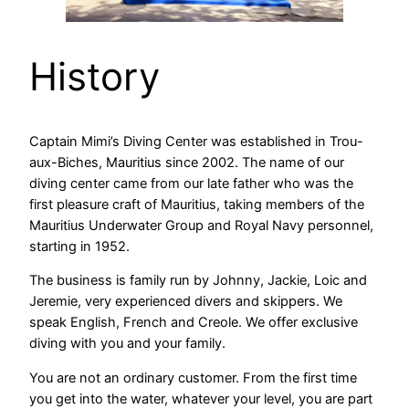
History
Captain Mimi’s Diving Center was established in Trou-
aux-Biches, Mauritius since 2002. The name of our
diving center came from our late father who was the
first pleasure craft of Mauritius, taking members of the
Mauritius Underwater Group and Royal Navy personnel,
starting in 1952.
The business is family run by Johnny, Jackie, Loic and
Jeremie, very experienced divers and skippers. We
speak English, French and Creole. We offer exclusive
diving with you and your family.
You are not an ordinary customer. From the first time
you get into the water, whatever your level, you are part