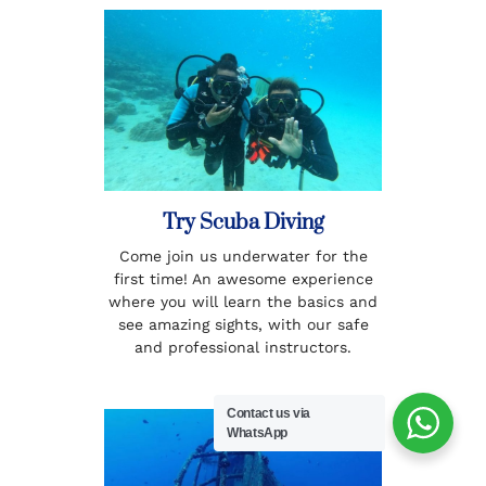
Try Scuba Diving
Come join us underwater for the
first time! An awesome experience
where you will learn the basics and
see amazing sights, with our safe
and professional instructors.
Contact us via
WhatsApp