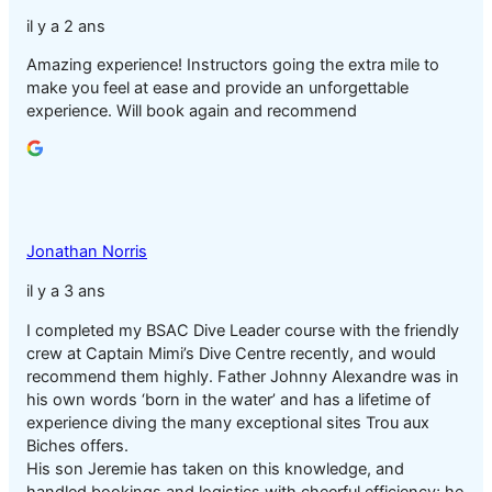
il y a 2 ans
Amazing experience! Instructors going the extra mile to
make you feel at ease and provide an unforgettable
experience. Will book again and recommend
Jonathan Norris
il y a 3 ans
I completed my BSAC Dive Leader course with the friendly
crew at Captain Mimi’s Dive Centre recently, and would
recommend them highly. Father Johnny Alexandre was in
his own words ‘born in the water’ and has a lifetime of
experience diving the many exceptional sites Trou aux
Biches offers.
His son Jeremie has taken on this knowledge, and
handled bookings and logistics with cheerful efficiency; he