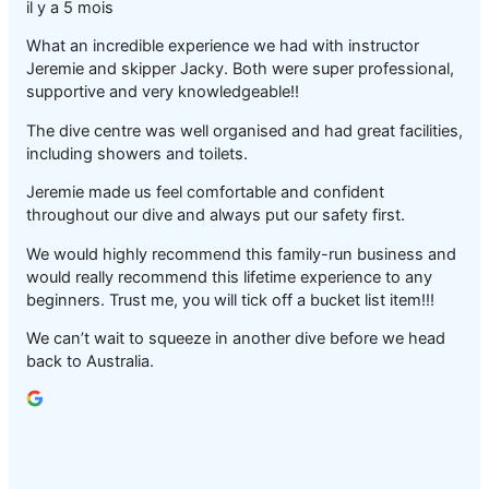
il y a 5 mois
What an incredible experience we had with instructor
Jeremie and skipper Jacky. Both were super professional,
supportive and very knowledgeable!!
The dive centre was well organised and had great facilities,
including showers and toilets.
Jeremie made us feel comfortable and confident
throughout our dive and always put our safety first.
We would highly recommend this family-run business and
would really recommend this lifetime experience to any
beginners. Trust me, you will tick off a bucket list item!!!
We can’t wait to squeeze in another dive before we head
back to Australia.