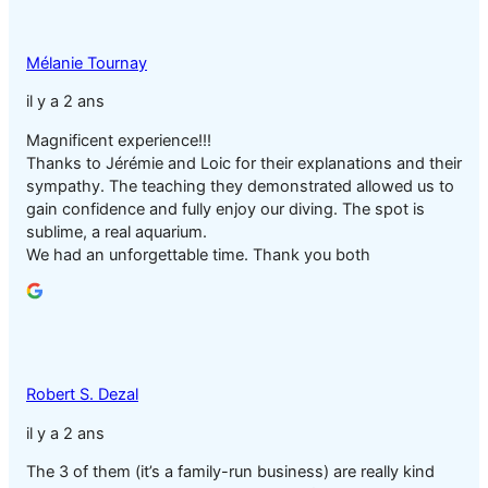
Mélanie Tournay
il y a 2 ans
Magnificent experience!!!
Thanks to Jérémie and Loic for their explanations and their
sympathy. The teaching they demonstrated allowed us to
gain confidence and fully enjoy our diving. The spot is
sublime, a real aquarium.
We had an unforgettable time. Thank you both
Robert S. Dezal
il y a 2 ans
The 3 of them (it’s a family-run business) are really kind