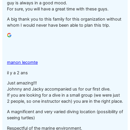
guy is always in a good mood.
For sure, you will have a great time with these guys.
A big thank you to this family for this organization without
whom I would never have been able to plan this trip.
manon lecomte
il y a 2 ans
Just amazing!!!
Johnny and Jacky accompanied us for our first dive.
If you are looking for a dive in a small group (we were just
2 people, so one instructor each) you are in the right place.
A magnificent and very varied diving location (possibility of
seeing turtles)
Respectful of the marine environment.