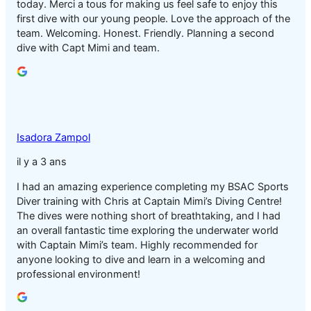
today. Merci a tous for making us feel safe to enjoy this
first dive with our young people. Love the approach of the
team. Welcoming. Honest. Friendly. Planning a second
dive with Capt Mimi and team.
Isadora Zampol
il y a 3 ans
I had an amazing experience completing my BSAC Sports
Diver training with Chris at Captain Mimi’s Diving Centre!
The dives were nothing short of breathtaking, and I had
an overall fantastic time exploring the underwater world
with Captain Mimi’s team. Highly recommended for
anyone looking to dive and learn in a welcoming and
professional environment!