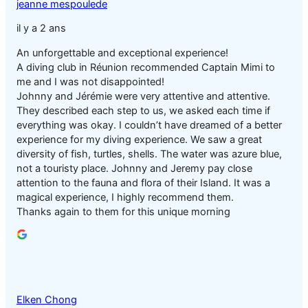
jeanne mespoulede
il y a 2 ans
An unforgettable and exceptional experience!
A diving club in Réunion recommended Captain Mimi to
me and I was not disappointed!
Johnny and Jérémie were very attentive and attentive.
They described each step to us, we asked each time if
everything was okay. I couldn’t have dreamed of a better
experience for my diving experience. We saw a great
diversity of fish, turtles, shells. The water was azure blue,
not a touristy place. Johnny and Jeremy pay close
attention to the fauna and flora of their Island. It was a
magical experience, I highly recommend them.
Thanks again to them for this unique morning
Elken Chong