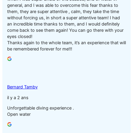
general, and I was able to overcome this fear thanks to
them, they are super attentive , calm, they take the time
without forcing us, in short a super attentive team! I had
an incredible time thanks to them, and I would definitely
come back to see them again! You can go there with your
eyes closed!
Thanks again to the whole team, it’s an experience that will
be remembered forever for me!!!
Bernard Tamby
il y a 2 ans
Unforgettable diving experience .
Open water