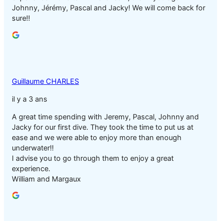
Johnny, Jérémy, Pascal and Jacky! We will come back for
sure!!
Guillaume CHARLES
il y a 3 ans
A great time spending with Jeremy, Pascal, Johnny and
Jacky for our first dive. They took the time to put us at
ease and we were able to enjoy more than enough
underwater!!
I advise you to go through them to enjoy a great
experience.
William and Margaux