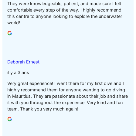
They were knowledgeable, patient, and made sure I felt
comfortable every step of the way. I highly recommend
this centre to anyone looking to explore the underwater
world!
Deborah Ernest
il y a 3 ans
Very great experience! I went there for my first dive and I
highly recommend them for anyone wanting to go diving
in Mauritius. They are passionate about their job and share
it with you throughout the experience. Very kind and fun
team. Thank you very much again!