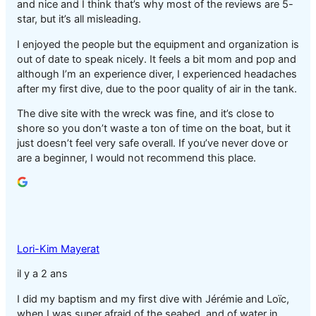
and nice and I think that’s why most of the reviews are 5-
star, but it’s all misleading.
I enjoyed the people but the equipment and organization is
out of date to speak nicely. It feels a bit mom and pop and
although I’m an experience diver, I experienced headaches
after my first dive, due to the poor quality of air in the tank.
The dive site with the wreck was fine, and it’s close to
shore so you don’t waste a ton of time on the boat, but it
just doesn’t feel very safe overall. If you’ve never dove or
are a beginner, I would not recommend this place.
Lori-Kim Mayerat
il y a 2 ans
I did my baptism and my first dive with Jérémie and Loïc,
when I was super afraid of the seabed, and of water in