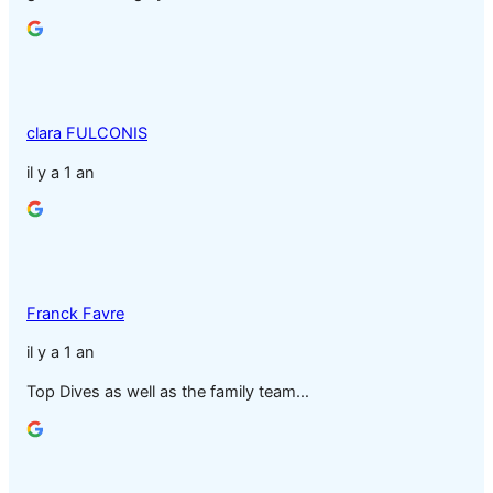
clara FULCONIS
il y a 1 an
Franck Favre
il y a 1 an
Top Dives as well as the family team…