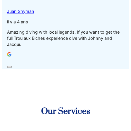
Juan Snyman
il y a 4 ans
Amazing diving with local legends. If you want to get the
full Trou aux Biches experience dive with Johnny and
Jacqui.
Our Services