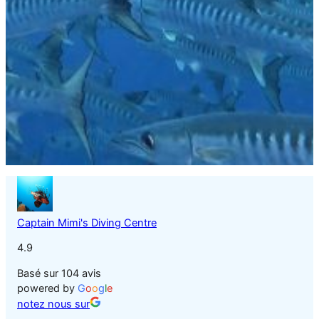
Captain Mimi's Diving Centre
4.9
Basé sur 104 avis
powered by
G
o
o
g
l
e
notez nous sur