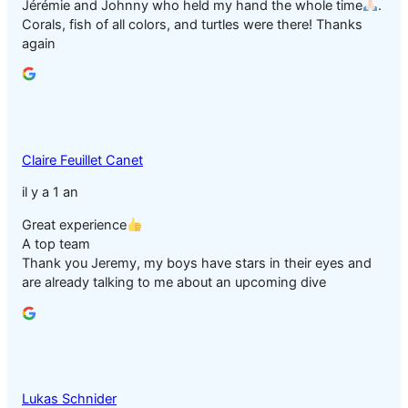
Jérémie and Johnny who held my hand the whole time
.
Corals, fish of all colors, and turtles were there! Thanks
again
Claire Feuillet Canet
il y a 1 an
Great experience
A top team
Thank you Jeremy, my boys have stars in their eyes and
are already talking to me about an upcoming dive
Lukas Schnider