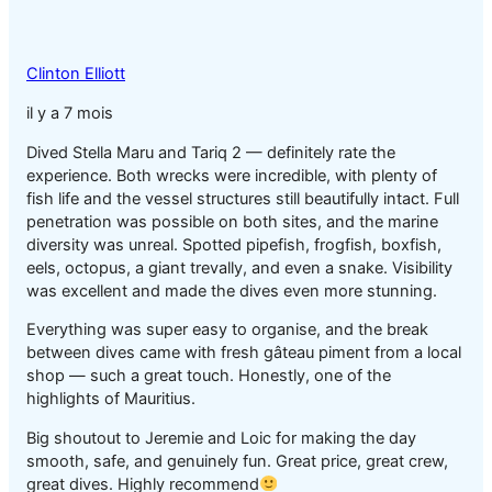
Clinton Elliott
il y a 7 mois
Dived Stella Maru and Tariq 2 — definitely rate the
experience. Both wrecks were incredible, with plenty of
fish life and the vessel structures still beautifully intact. Full
penetration was possible on both sites, and the marine
diversity was unreal. Spotted pipefish, frogfish, boxfish,
eels, octopus, a giant trevally, and even a snake. Visibility
was excellent and made the dives even more stunning.
Everything was super easy to organise, and the break
between dives came with fresh gâteau piment from a local
shop — such a great touch. Honestly, one of the
highlights of Mauritius.
Big shoutout to Jeremie and Loic for making the day
smooth, safe, and genuinely fun. Great price, great crew,
great dives. Highly recommend