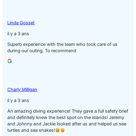
Linda Gosset
il y a 3 ans
Superb experience with the team who took care of us
during our outing. To recommend
Charly Milligan
il y a 3 ans
An amazing diving experience! They gave a full safety brief
and definitely knew the best spot on the islands! Jeremy
and Johnny and Jackie looked after us and helped us see
turtles and sea snakes!