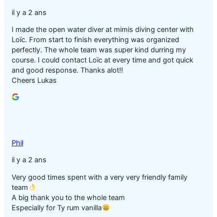
il y a 2 ans
I made the open water diver at mimis diving center with
Loïc. From start to finish everything was organized
perfectly. The whole team was super kind durring my
course. I could contact Loïc at every time and got quick
and good response. Thanks alot!!
Cheers Lukas
Phil
il y a 2 ans
Very good times spent with a very very friendly family
team
A big thank you to the whole team
Especially for Ty rum vanilla