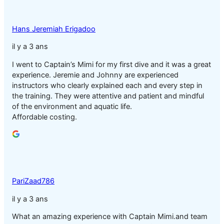
Hans Jeremiah Erigadoo
il y a 3 ans
I went to Captain’s Mimi for my first dive and it was a great
experience. Jeremie and Johnny are experienced
instructors who clearly explained each and every step in
the training. They were attentive and patient and mindful
of the environment and aquatic life.
Affordable costing.
PariZaad786
il y a 3 ans
What an amazing experience with Captain Mimi.and team