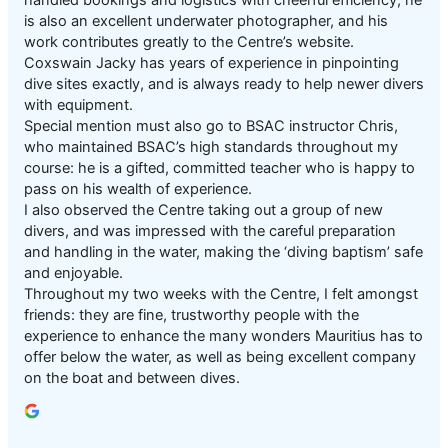
is also an excellent underwater photographer, and his
work contributes greatly to the Centre’s website.
Coxswain Jacky has years of experience in pinpointing
dive sites exactly, and is always ready to help newer divers
with equipment.
Special mention must also go to BSAC instructor Chris,
who maintained BSAC’s high standards throughout my
course: he is a gifted, committed teacher who is happy to
pass on his wealth of experience.
I also observed the Centre taking out a group of new
divers, and was impressed with the careful preparation
and handling in the water, making the ‘diving baptism’ safe
and enjoyable.
Throughout my two weeks with the Centre, I felt amongst
friends: they are fine, trustworthy people with the
experience to enhance the many wonders Mauritius has to
offer below the water, as well as being excellent company
on the boat and between dives.