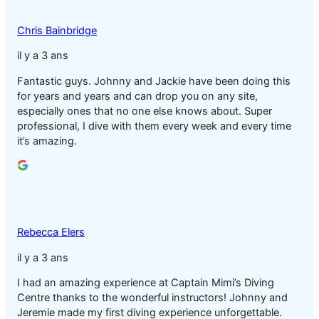
Chris Bainbridge
il y a 3 ans
Fantastic guys. Johnny and Jackie have been doing this
for years and years and can drop you on any site,
especially ones that no one else knows about. Super
professional, I dive with them every week and every time
it’s amazing.
Rebecca Elers
il y a 3 ans
I had an amazing experience at Captain Mimi’s Diving
Centre thanks to the wonderful instructors! Johnny and
Jeremie made my first diving experience unforgettable.