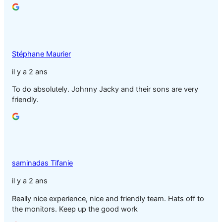
Stéphane Maurier
il y a 2 ans
To do absolutely. Johnny Jacky and their sons are very
friendly.
saminadas Tifanie
il y a 2 ans
Really nice experience, nice and friendly team. Hats off to
the monitors. Keep up the good work