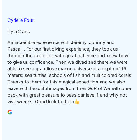
Cyrielle Four
il y a 2 ans
An incredible experience with Jérémy, Johnny and
Pascal… For our first diving experience, they took us
through the exercises with great patience and knew how
to give us confidence. Then we dived and there we were
able to see a grandiose marine universe at a depth of 15
meters: sea turtles, schools of fish and multicolored corals.
Thanks to them for this magical expedition and we also
leave with beautiful images from their GoPro! We will come
back with great pleasure to pass our level 1 and why not
visit wrecks. Good luck to them