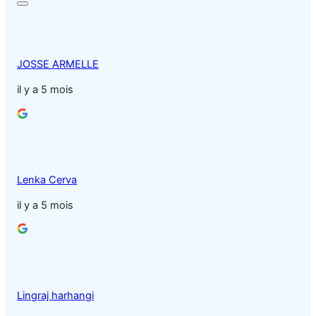
JOSSE ARMELLE
il y a 5 mois
Lenka Cerva
il y a 5 mois
Lingraj harhangi