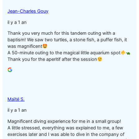
Jean-Charles Gouy
il y a 1 an
Thank you very much for this tandem outing with a
baptism! We saw two turtles, a stone fish, a puffer fish, it
was magnificent
A 50-minute outing to the magical little aquarium spot
Thank you for the aperitif after the session
Maïté S.
il y a 1 an
Magnificent diving experience for me in a small group!
A little stressed, everything was explained to me, a few
exercises later and I was able to dive in the company of