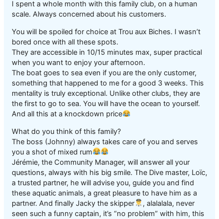
I spent a whole month with this family club, on a human
scale. Always concerned about his customers.
You will be spoiled for choice at Trou aux Biches. I wasn’t
bored once with all these spots.
They are accessible in 10/15 minutes max, super practical
when you want to enjoy your afternoon.
The boat goes to sea even if you are the only customer,
something that happened to me for a good 3 weeks. This
mentality is truly exceptional. Unlike other clubs, they are
the first to go to sea. You will have the ocean to yourself.
And all this at a knockdown price
What do you think of this family?
The boss (Johnny) always takes care of you and serves
you a shot of mixed rum
Jérémie, the Community Manager, will answer all your
questions, always with his big smile. The Dive master, Loïc,
a trusted partner, he will advise you, guide you and find
these aquatic animals, a great pleasure to have him as a
partner. And finally Jacky the skipper
, alalalala, never
seen such a funny captain, it’s “no problem” with him, this