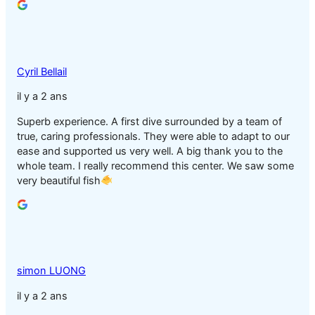
Cyril Bellail
il y a 2 ans
Superb experience. A first dive surrounded by a team of
true, caring professionals. They were able to adapt to our
ease and supported us very well. A big thank you to the
whole team. I really recommend this center. We saw some
very beautiful fish
simon LUONG
il y a 2 ans