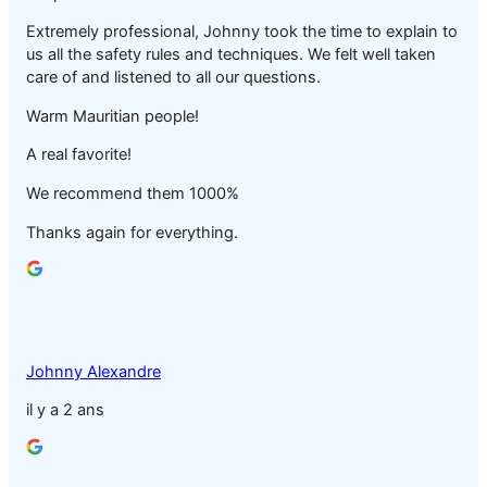
Extremely professional, Johnny took the time to explain to
us all the safety rules and techniques. We felt well taken
care of and listened to all our questions.
Warm Mauritian people!
A real favorite!
We recommend them 1000%
Thanks again for everything.
Johnny Alexandre
il y a 2 ans