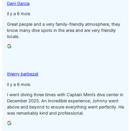
Dani Garcia
il y a 6 mois
Great people and a very family-friendly atmosphere, they
know many dive spots in the area and are very friendly
locals.
thierry barbezat
il y a 6 mois
I went diving three times with Captain Mimi’s dive center in
December 2025. An incredible experience; Johnny went
above and beyond to ensure everything went perfectly. He
was remarkably kind and professional.