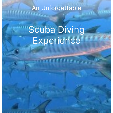
An Unforgettable
Scuba Diving
Experience