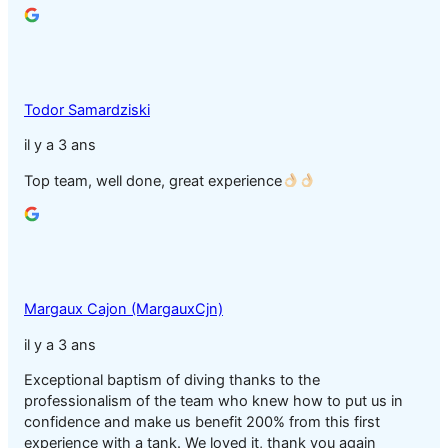
Todor Samardziski
il y a 3 ans
Top team, well done, great experience
Margaux Cajon (MargauxCjn)
il y a 3 ans
Exceptional baptism of diving thanks to the
professionalism of the team who knew how to put us in
confidence and make us benefit 200% from this first
experience with a tank. We loved it, thank you again